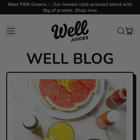
Meet PWR Greens ✨ Our newest cold-pressed blend with
16g of protein. Shop now.
MENU
IT
SEARCH
CAR
OUR
SITE
WELL BLOG