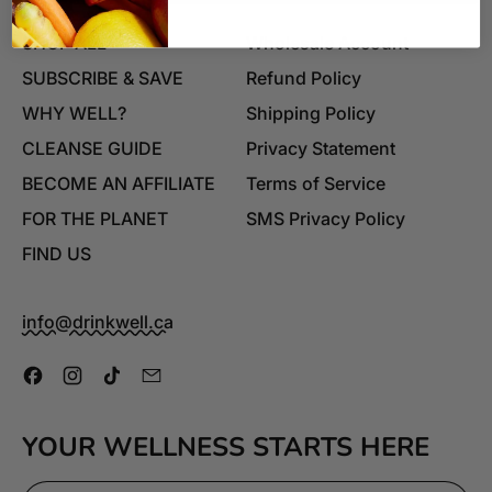
SHOP ALL
Wholesale Account
SUBSCRIBE & SAVE
Refund Policy
WHY WELL?
Shipping Policy
CLEANSE GUIDE
Privacy Statement
BECOME AN AFFILIATE
Terms of Service
FOR THE PLANET
SMS Privacy Policy
FIND US
info@drinkwell.ca
Facebook
Instagram
TikTok
Email
YOUR WELLNESS STARTS HERE